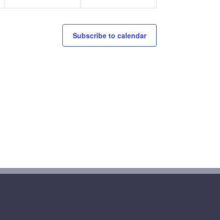
Subscribe to calendar