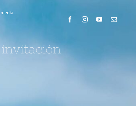
timedia
 invitación