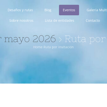
Desafios y rutas
Blog
Eventos
Galería Mul
Sobre nosotros
Lista de entidades
Contacto
r mayo 2026
› Ruta por
Home
Ruta por invitación