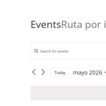
Events
Ruta por 
Enter
Events
Keyword.
Search
Search
and
mayo 2026
for
Today
Views
Events
Select
Navigation
by
date.
Keyword.