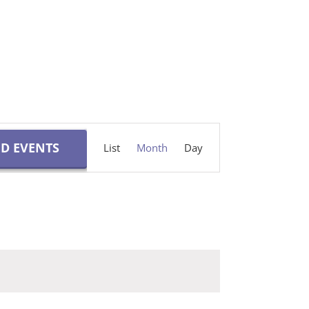
Event
ND EVENTS
List
Month
Day
Views
Navigation